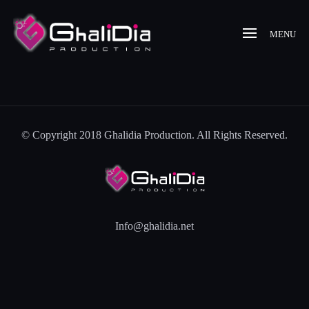
MENU
© Copyright 2018 Ghalidia Production. All Rights Reserved.
Info@ghalidia.net