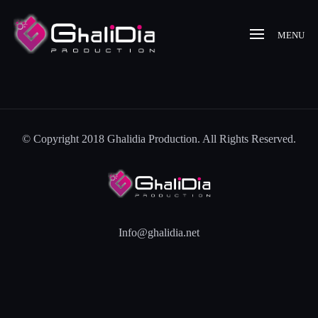
MENU
© Copyright 2018 Ghalidia Production. All Rights Reserved.
Info@ghalidia.net