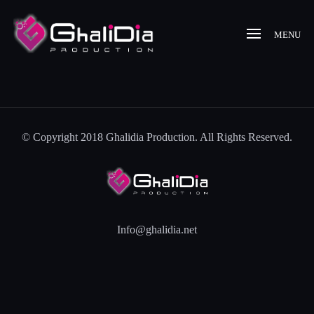
MENU
© Copyright 2018 Ghalidia Production. All Rights Reserved.
Info@ghalidia.net